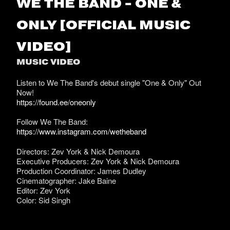
WE THE BAND - ONE &
ONLY [OFFICIAL MUSIC
VIDEO]
MUSIC VIDEO
Listen to We The Band's debut single "One & Only" Out
Now!
https://found.ee/oneonly
Follow We The Band:
https://www.instagram.com/wetheband
Directors: Zev York & Nick Demoura
Executive Producers: Zev York & Nick Demoura
Production Coordinator: James Dudley
Cinematographer: Jake Baine
Editor: Zev York
Color: Sid Singh