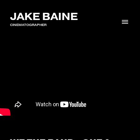
JAKE BAINE
CINEMATOGRAPHER