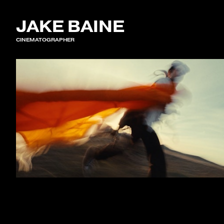
JAKE BAINE
CINEMATOGRAPHER