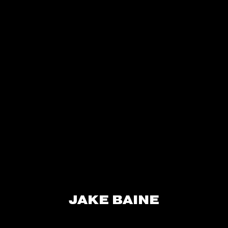
JAKE BAINE