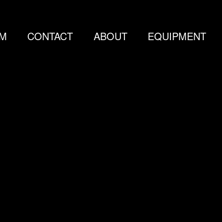
LM
CONTACT
ABOUT
EQUIPMENT