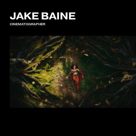
JAKE BAINE
CINEMATOGRAPHER