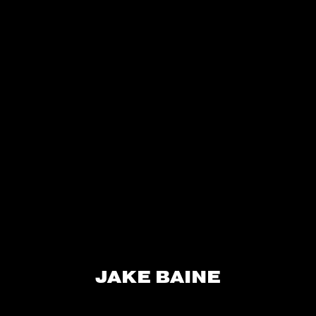
JAKE BAINE