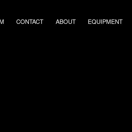
LM
CONTACT
ABOUT
EQUIPMENT