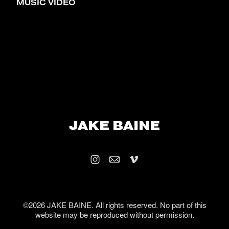
MUSIC VIDEO
JAKE BAINE
©2026 JAKE BAINE. All rights reserved. No part of this
website may be reproduced without permission.