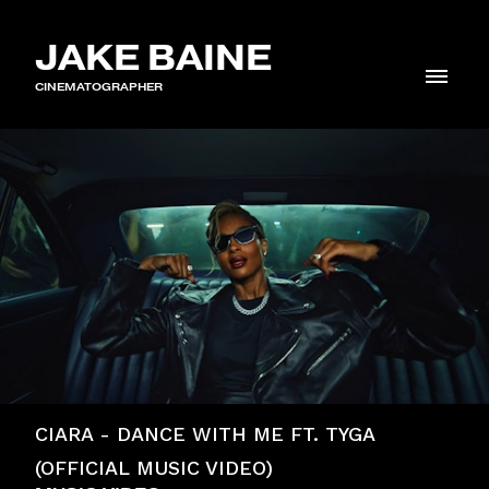
JAKE BAINE
CINEMATOGRAPHER
CIARA - DANCE WITH ME FT. TYGA
(OFFICIAL MUSIC VIDEO)