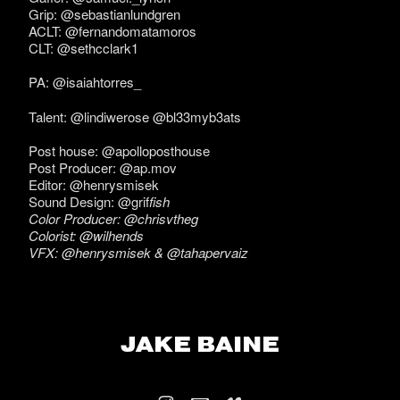
Grip: @sebastianlundgren
ACLT: @fernandomatamoros
CLT: @sethcclark1
PA: @isaiahtorres_
Talent: @lindiwerose @bl33myb3ats
Post house: @apolloposthouse
Post Producer: @ap.mov
Editor: @henrysmisek
Sound Design: @grif
fish
Color Producer: @chrisvtheg
Colorist: @wilhends
VFX: @henrysmisek & @tahapervaiz
JAKE BAINE