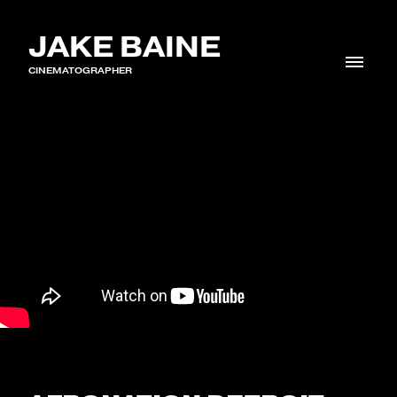
JAKE BAINE
CINEMATOGRAPHER