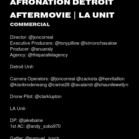
AFRONATION DETROIT
AFTERMOVIE | LA UNIT
COMMERCIAL
Director: @joncorreal
Executive Producers: @tonypillow @simonchasalow
Producer: @anuaraly
Agency: @theparallelagency
Detroit Unit-
Camera Operators: @joncorreal @zacksta @henritallion
@kianbroderwang @cwine28 @ava
lamb @shaunllewellyn
Drone Pilot: @clarklupton
LA Unit-
DP: @jakebaine
1st AC: @andy_sobo970
Gaffer: @samuel._lynch